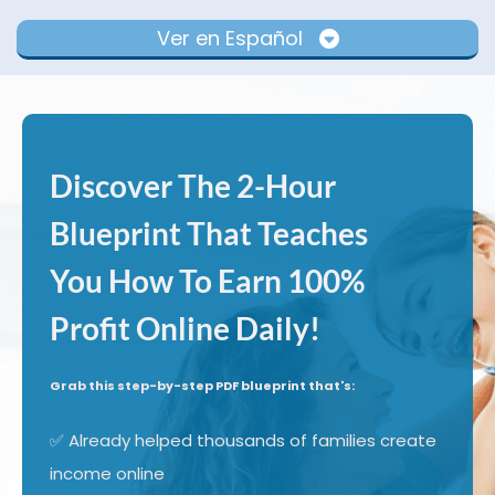
Ver en Español
Discover The 2-Hour
Blueprint That Teaches
You How To Earn 100%
Profit Online Daily!
Grab this step-by-step PDF blueprint that's:
✅ Already helped thousands of families create
income online