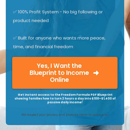
✅ 100% Profit System - No big following or
product needed
✅ Built for anyone who wants more peace,
time, and financial freedom
Yes, I Want the
Blueprint to Income
Online
Get instant access to the Freedom Formula PDF Blueprint
showing families how to turn 2 hours a day into $100–$1,400 of
passive daily income!
We respect your privacy and promise never to spam you!