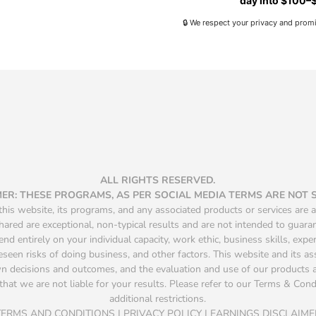
day into $100–$
🔒 We respect your privacy and prom
ALL RIGHTS RESERVED.
MER: THESE PROGRAMS, AS PER SOCIAL MEDIA TERMS ARE NOT
is website, its programs, and any associated products or services are a
hared are exceptional, non-typical results and are not intended to guara
d entirely on your individual capacity, work ethic, business skills, exper
seen risks of doing business, and other factors. This website and its a
own decisions and outcomes, and the evaluation and use of our product
that we are not liable for your results. Please refer to our Terms & Condit
additional restrictions.
TERMS AND CONDITIONS | PRIVACY POLICY | EARNINGS DISCLAIME