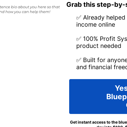
Grab this step-by-s
ntence bio about you here so that
and how you can help them!
✅ Already helped 
income online
✅ 100% Profit Sys
product needed
✅ Built for anyon
and financial fre
Yes
Bluep
Get instant access to the blu