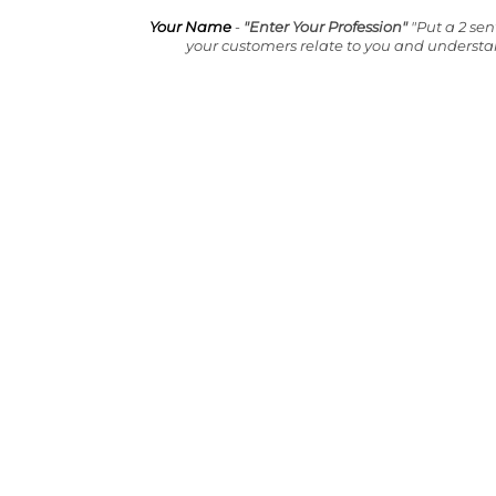
Your Name
-
"Enter Your Profession"
"Put a 2 se
your customers relate to you and underst