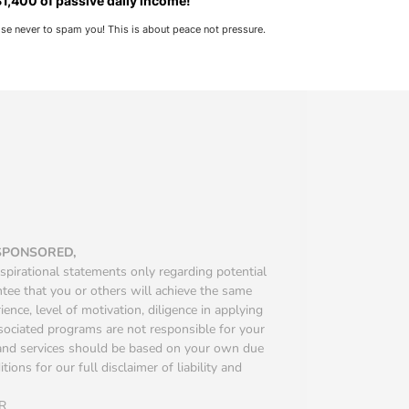
1,400 of passive daily income!
ise never to spam you! This is about peace not pressure.
 SPONSORED,
spirational statements only regarding potential
ntee that you or others will achieve the same
ience, level of motivation, diligence in applying
ssociated programs are not responsible for your
s and services should be based on your own due
ions for our full disclaimer of liability and
R