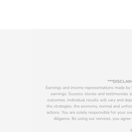
***DISCLAI
Earnings and income representations made by th
earnings. Success stories and testimonials s
outcomes. Individual results will vary and depen
the strategies, the economy, normal and unfore
actions. You are solely responsible for your 
diligence. By using our services, you agree 