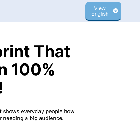
View
English
rint That
rn 100%
!
int shows everyday people how
or needing a big audience.