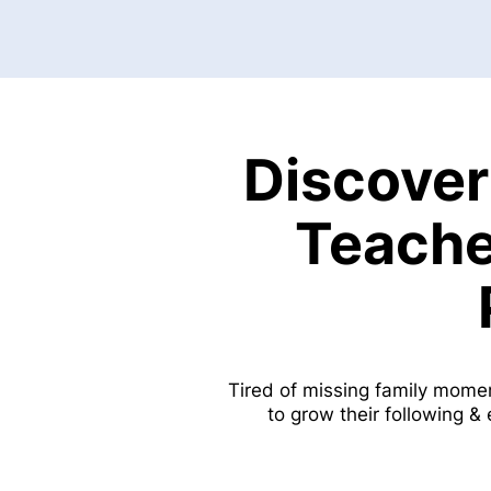
Discover
Teache
Tired of missing family mome
to grow their following &