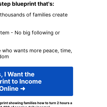
tep blueprint that's:
thousands of families create
tem - No big following or
e who wants more peace, time,
edom
, I Want the
rint to Income
Online ➜
eprint showing families how to turn 2 hours a