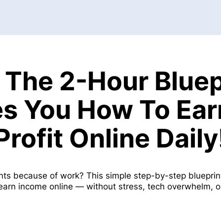
 The 2-Hour Bluep
s You How To Ea
Profit Online Daily
nts because of work? This simple step-by-step bluepr
 earn income online — without stress, tech overwhelm, 